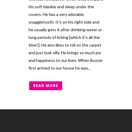
his soft blankie and sleep under the
covers. He has a very adorable
snaggletooth. It's on his right side and
he usually gets it after drinking water or
long periods of licking [which it's all the
time!]. He also likes to roll on the carpet
and just look silly. He brings so much joy
and happiness to our lives. When Buster
first arrived to our house he was...
READ MORE