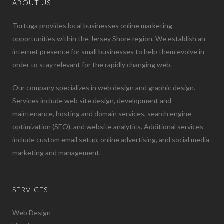
ABOUT US
Tortuga provides local businesses online marketing
opportunities within the Jersey Shore region. We establish an
internet presence for small businesses to help them evolve in
order to stay relevant for the rapidly changing web.
Our company specializes in web design and graphic design.
Services include web site design, development and
maintenance, hosting and domain services, search engine
optimization (SEO), and website analytics. Additional services
include custom email setup, online advertising, and social media
marketing and management.
SERVICES
Web Design