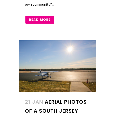
own community?...
READ MORE
21 JAN
AERIAL PHOTOS
OF A SOUTH JERSEY