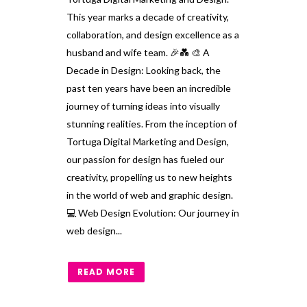
This year marks a decade of creativity,
collaboration, and design excellence as a
husband and wife team. 🎉💑 🎨 A
Decade in Design: Looking back, the
past ten years have been an incredible
journey of turning ideas into visually
stunning realities. From the inception of
Tortuga Digital Marketing and Design,
our passion for design has fueled our
creativity, propelling us to new heights
in the world of web and graphic design.
💻 Web Design Evolution: Our journey in
web design...
READ MORE