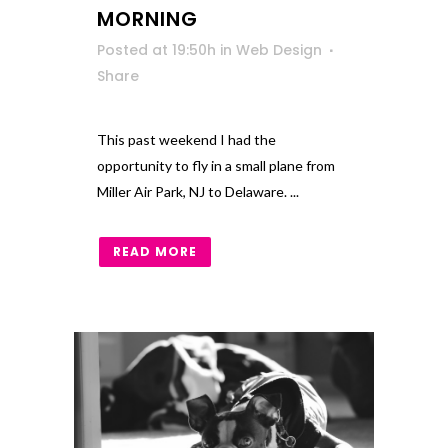
MORNING
Posted at 19:50h
in
Web Design
Share
This past weekend I had the
opportunity to fly in a small plane from
Miller Air Park, NJ to Delaware. ...
READ MORE