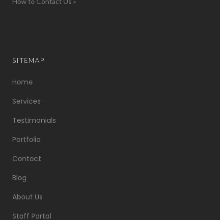
How to Contact Us »
SITEMAP
Home
Services
Testimonials
Portfolio
Contact
Blog
About Us
Staff Portal