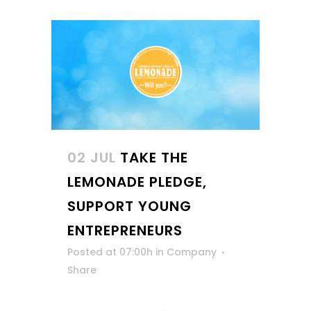
02 JUL
TAKE THE
LEMONADE PLEDGE,
SUPPORT YOUNG
ENTREPRENEURS
Posted at 07:00h
in
Company
Share