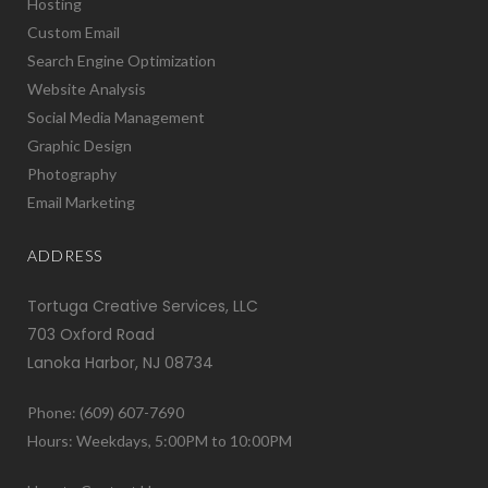
Hosting
Custom Email
Search Engine Optimization
Website Analysis
Social Media Management
Graphic Design
Photography
Email Marketing
ADDRESS
Tortuga Creative Services, LLC
703 Oxford Road
Lanoka Harbor, NJ 08734
Phone: (609) 607-7690
Hours: Weekdays, 5:00PM to 10:00PM