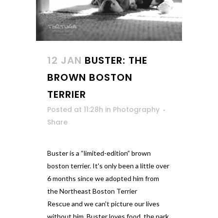
12 JAN
BUSTER: THE
BROWN BOSTON
TERRIER
Posted at 11:28h
in
Photography
Share
Buster is a “limited-edition” brown
boston terrier. It's only been a little over
6 months since we adopted him from
the Northeast Boston Terrier
Rescue and we can't picture our lives
without him. Buster loves food, the park,