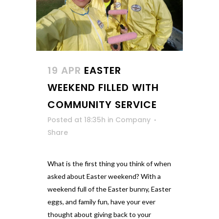
19 APR
EASTER
WEEKEND FILLED WITH
COMMUNITY SERVICE
Posted at 18:35h
in
Company
Share
What is the first thing you think of when
asked about Easter weekend? With a
weekend full of the Easter bunny, Easter
eggs, and family fun, have your ever
thought about giving back to your