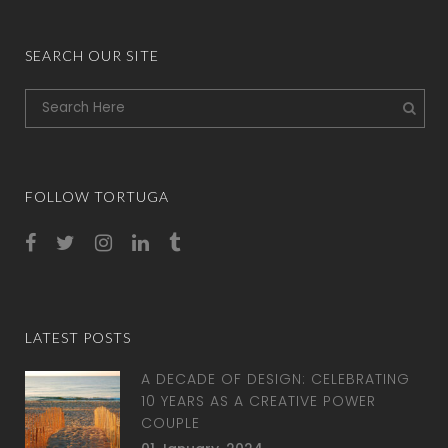
SEARCH OUR SITE
FOLLOW TORTUGA
LATEST POSTS
A DECADE OF DESIGN: CELEBRATING
10 YEARS AS A CREATIVE POWER
COUPLE