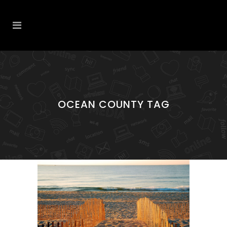
OCEAN COUNTY TAG