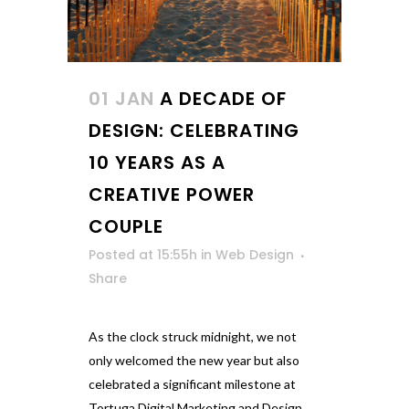
01 JAN
A DECADE OF
DESIGN: CELEBRATING
10 YEARS AS A
CREATIVE POWER
COUPLE
Posted at 15:55h
in
Web Design
Share
As the clock struck midnight, we not
only welcomed the new year but also
celebrated a significant milestone at
Tortuga Digital Marketing and Design.