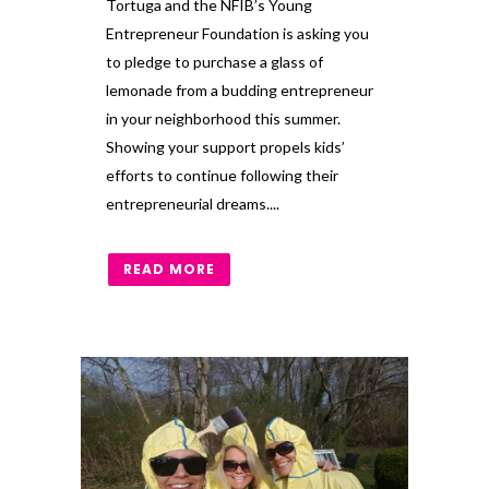
Tortuga and the NFIB’s Young
Entrepreneur Foundation is asking you
to pledge to purchase a glass of
lemonade from a budding entrepreneur
in your neighborhood this summer.
Showing your support propels kids’
efforts to continue following their
entrepreneurial dreams....
READ MORE