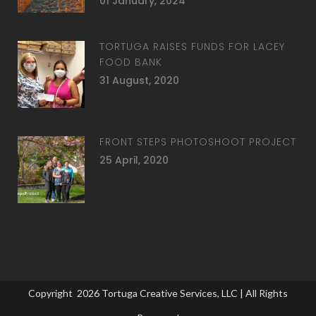
01 January, 2024
TORTUGA RAISES FUNDS FOR LACEY
FOOD BANK
31 August, 2020
FRONT STEPS PHOTOSHOOT PROJECT
25 April, 2020
Copyright
2026
Tortuga Creative Services, LLC
| All Rights