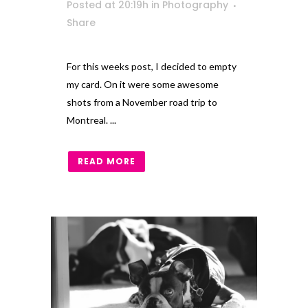
Posted at 20:19h
in
Photography
Share
For this weeks post, I decided to empty
my card. On it were some awesome
shots from a November road trip to
Montreal. ...
READ MORE