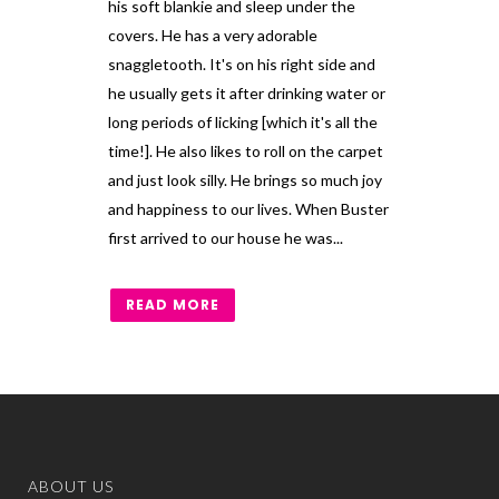
his soft blankie and sleep under the
covers. He has a very adorable
snaggletooth. It's on his right side and
he usually gets it after drinking water or
long periods of licking [which it's all the
time!]. He also likes to roll on the carpet
and just look silly. He brings so much joy
and happiness to our lives. When Buster
first arrived to our house he was...
READ MORE
ABOUT US