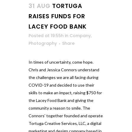
31 AUG
TORTUGA
RAISES FUNDS FOR
LACEY FOOD BANK
Posted at 19:55h
in
Company
,
Photography
Share
In times of uncertainty, come hope.
Chris and Jessica Connors understand
the challenges we are all facing during
COVID-19 and decided to use their
skills to make an impact, raising $750 for
the Lacey Food Bank and giving the
community a reason to smile. The
Connors' together founded and operate
Tortuga Creative Services, LLC, a digital
marketing and design company based in