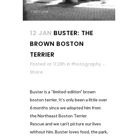
12 JAN
BUSTER: THE
BROWN BOSTON
TERRIER
Posted at 11:28h
in
Photography
Share
Buster is a “limited-edition” brown
boston terrier. It's only been a little over
6 months since we adopted him from
the Northeast Boston Terrier
Rescue and we can't picture our lives
without him. Buster loves food, the park,