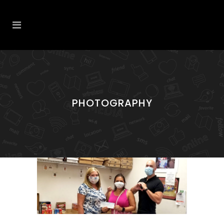
PHOTOGRAPHY