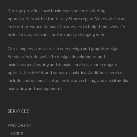
Tortuga provides local businesses online marketing
opportunities within the Jersey Shore region. We establish an
internet presence for small businesses to help them evolve in
order to stay relevant for the rapidly changing web.
Our company specializes in web design and graphic design.
Services include web site design, development and
maintenance, hosting and domain services, search engine
optimization (SEO), and website analytics. Additional services
include custom email setup, online advertising, and social media
marketing and management.
SERVICES
Web Design
Hosting