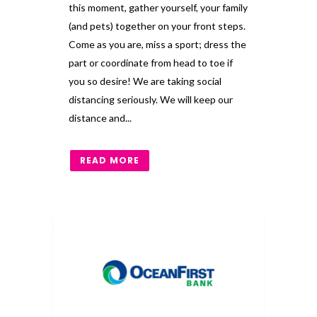
this moment, gather yourself, your family
(and pets) together on your front steps.
Come as you are, miss a sport; dress the
part or coordinate from head to toe if
you so desire! We are taking social
distancing seriously. We will keep our
distance and...
READ MORE