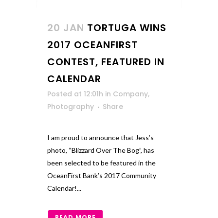
20 JAN
TORTUGA WINS
2017 OCEANFIRST
CONTEST, FEATURED IN
CALENDAR
Posted at 12:01h
in
Company
,
Photography
Share
I am proud to announce that Jess’s
photo, “Blizzard Over The Bog”, has
been selected to be featured in the
OceanFirst Bank’s 2017 Community
Calendar!...
READ MORE