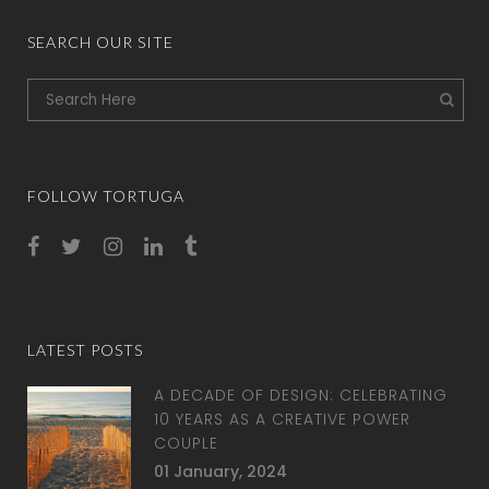
SEARCH OUR SITE
FOLLOW TORTUGA
LATEST POSTS
A DECADE OF DESIGN: CELEBRATING
10 YEARS AS A CREATIVE POWER
COUPLE
01 January, 2024