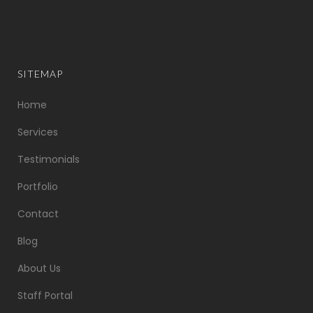
SITEMAP
Home
Services
Testimonials
Portfolio
Contact
Blog
About Us
Staff Portal