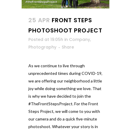
25 APR
FRONT STEPS
PHOTOSHOOT PROJECT
Posted at 19:05h
in
Company
,
Photography
Share
As we continue to live through
unprecedented times during COVID-19,
we are offering our neighborhood a little
joy while doing something we love. That
is why we have decided to join the
#TheFrontStepsProject. For the Front
Steps Project, we will come to you with
our camera and do a quick five-minute
photoshoot. Whatever your story is in