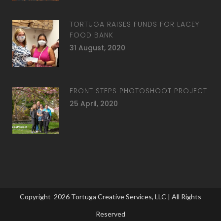
TORTUGA RAISES FUNDS FOR LACEY
FOOD BANK
31 August, 2020
FRONT STEPS PHOTOSHOOT PROJECT
25 April, 2020
Copyright
2026
Tortuga Creative Services, LLC
| All Rights
Reserved