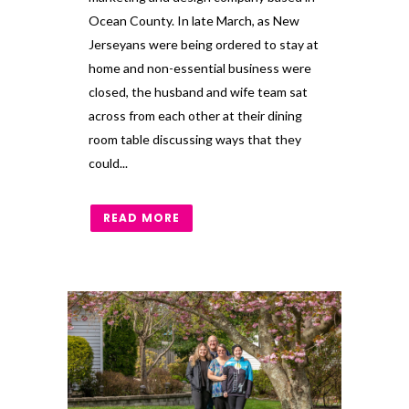
Ocean County. In late March, as New
Jerseyans were being ordered to stay at
home and non-essential business were
closed, the husband and wife team sat
across from each other at their dining
room table discussing ways that they
could...
READ MORE