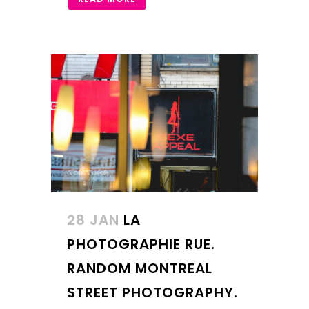
28 JAN
LA
PHOTOGRAPHIE RUE.
RANDOM MONTREAL
STREET PHOTOGRAPHY.