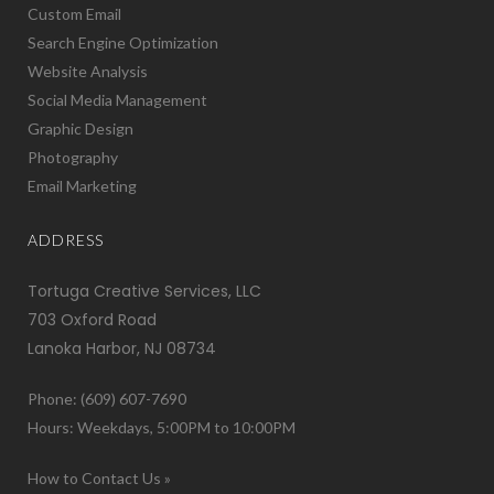
Custom Email
Search Engine Optimization
Website Analysis
Social Media Management
Graphic Design
Photography
Email Marketing
ADDRESS
Tortuga Creative Services, LLC
703 Oxford Road
Lanoka Harbor, NJ 08734
Phone: (609) 607-7690
Hours: Weekdays, 5:00PM to 10:00PM
How to Contact Us »