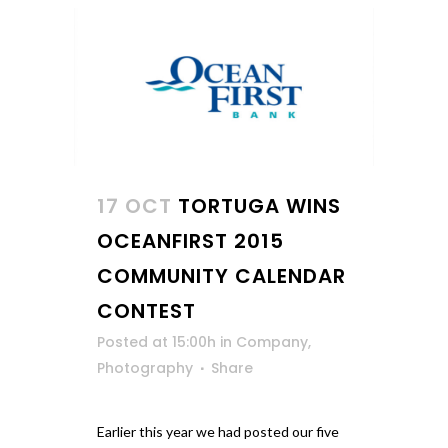
17 OCT
TORTUGA WINS
OCEANFIRST 2015
COMMUNITY CALENDAR
CONTEST
Posted at 15:00h
in
Company
,
Photography
Share
Earlier this year we had posted our five