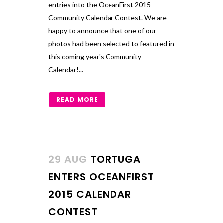
entries into the OceanFirst 2015
Community Calendar Contest. We are
happy to announce that one of our
photos had been selected to featured in
this coming year's Community
Calendar!...
READ MORE
29 AUG
TORTUGA
ENTERS OCEANFIRST
2015 CALENDAR
CONTEST