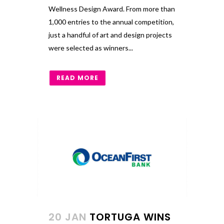
Wellness Design Award. From more than
1,000 entries to the annual competition,
just a handful of art and design projects
were selected as winners...
READ MORE
20 JAN
TORTUGA WINS