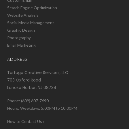
Custom Email
Search Engine Optimization
Website Analysis
Social Media Management
Graphic Design
Photography
Email Marketing
ADDRESS
Tortuga Creative Services, LLC
703 Oxford Road
Lanoka Harbor, NJ 08734
Phone: (609) 607-7690
Hours: Weekdays, 5:00PM to 10:00PM
How to Contact Us »