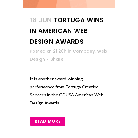
18 JUN
TORTUGA WINS
IN AMERICAN WEB
DESIGN AWARDS
Posted at 21:20h
in
Company
,
Web
Design
Share
It is another award-winning
performance from Tortuga Creative
Services in the GDUSA American Web
Design Awards....
READ MORE