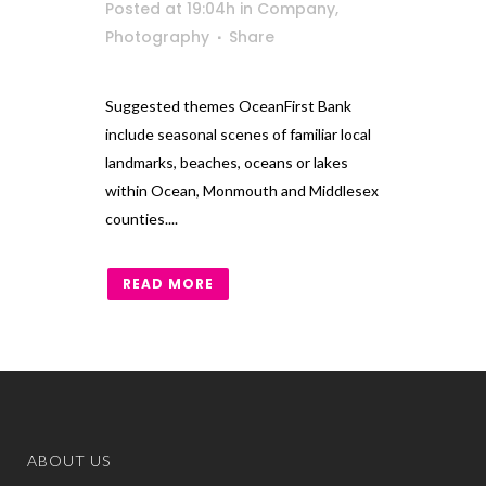
Posted at 19:04h
in
Company
,
Photography
Share
Suggested themes OceanFirst Bank
include seasonal scenes of familiar local
landmarks, beaches, oceans or lakes
within Ocean, Monmouth and Middlesex
counties....
READ MORE
ABOUT US