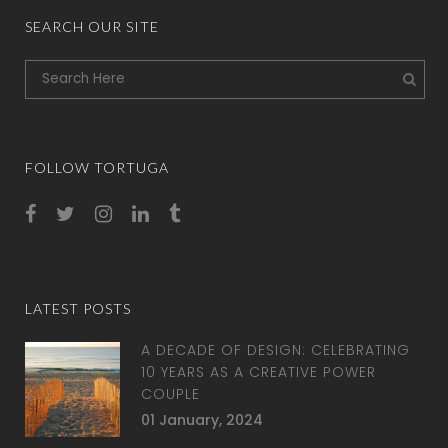
SEARCH OUR SITE
FOLLOW TORTUGA
LATEST POSTS
A DECADE OF DESIGN: CELEBRATING
10 YEARS AS A CREATIVE POWER
COUPLE
01 January, 2024