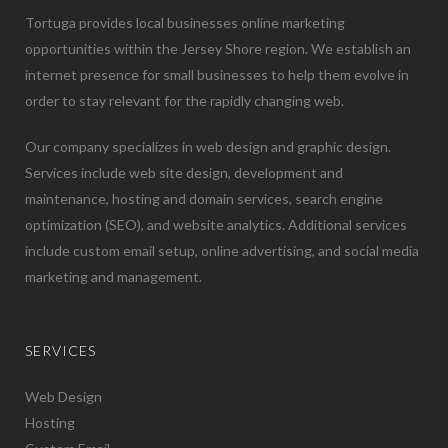
Tortuga provides local businesses online marketing
opportunities within the Jersey Shore region. We establish an
internet presence for small businesses to help them evolve in
order to stay relevant for the rapidly changing web.
Our company specializes in web design and graphic design.
Services include web site design, development and
maintenance, hosting and domain services, search engine
optimization (SEO), and website analytics. Additional services
include custom email setup, online advertising, and social media
marketing and management.
SERVICES
Web Design
Hosting