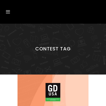
CONTEST TAG