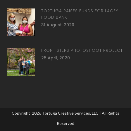
TORTUGA RAISES FUNDS FOR LACEY
FOOD BANK
31 August, 2020
FRONT STEPS PHOTOSHOOT PROJECT
25 April, 2020
Copyright
2026
Tortuga Creative Services, LLC
| All Rights
Reserved