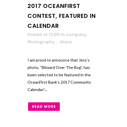
2017 OCEANFIRST
CONTEST, FEATURED IN
CALENDAR
Posted at 12:01h
in
Company
,
Photography
Share
I am proud to announce that Jess’s
photo, “Blizzard Over The Bog”, has
been selected to be featured in the
OceanFirst Bank’s 2017 Community
Calendar!...
READ MORE