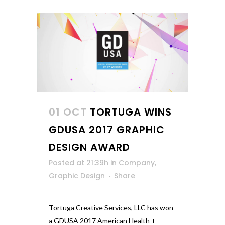
01 OCT
TORTUGA WINS
GDUSA 2017 GRAPHIC
DESIGN AWARD
Posted at 21:39h
in
Company
,
Graphic Design
Share
Tortuga Creative Services, LLC has won
a GDUSA 2017 American Health +