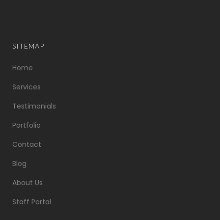
SITEMAP
Home
Services
Testimonials
Portfolio
Contact
Blog
About Us
Staff Portal