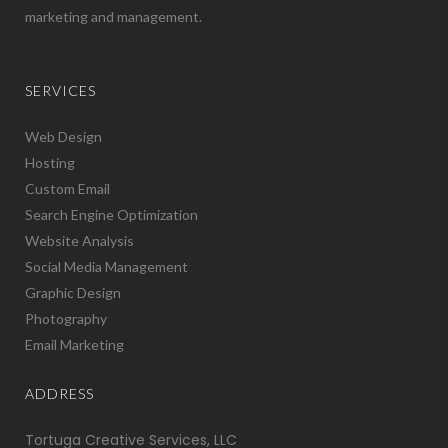
marketing and management.
SERVICES
Web Design
Hosting
Custom Email
Search Engine Optimization
Website Analysis
Social Media Management
Graphic Design
Photography
Email Marketing
ADDRESS
Tortuga Creative Services, LLC