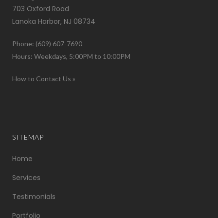
703 Oxford Road
Lanoka Harbor, NJ 08734
Phone: (609) 607-7690
Hours: Weekdays, 5:00PM to 10:00PM
How to Contact Us »
SITEMAP
Home
Services
Testimonials
Portfolio