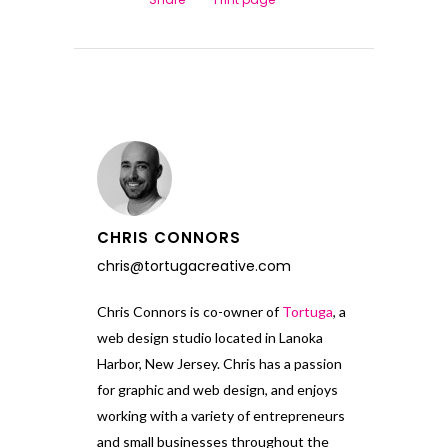
CHRIS CONNORS
chris@tortugacreative.com
Chris Connors is co-owner of
Tortuga
, a
web design studio located in Lanoka
Harbor, New Jersey. Chris has a passion
for graphic and web design, and enjoys
working with a variety of entrepreneurs
and small businesses throughout the