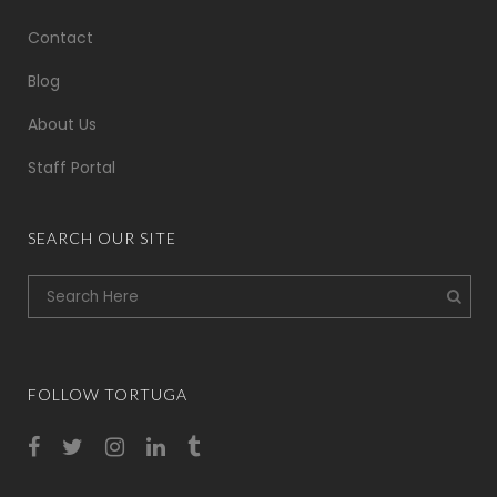
Contact
Blog
About Us
Staff Portal
SEARCH OUR SITE
FOLLOW TORTUGA