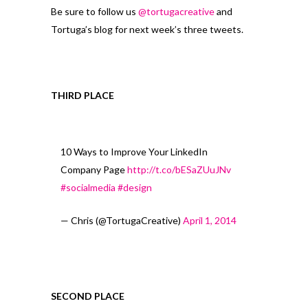
Be sure to follow us
@tortugacreative
and
Tortuga’s blog for next week’s three tweets.
THIRD PLACE
10 Ways to Improve Your LinkedIn
Company Page
http://t.co/bESaZUuJNv
#socialmedia
#design
— Chris (@TortugaCreative)
April 1, 2014
SECOND PLACE