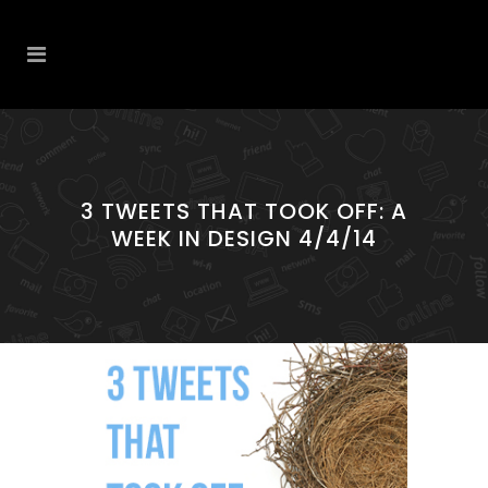
3 TWEETS THAT TOOK OFF: A
WEEK IN DESIGN 4/4/14