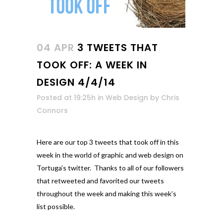
04 APR
3 TWEETS THAT
TOOK OFF: A WEEK IN
DESIGN 4/4/14
Posted at 19:25h
in
Web Design
by
Chris
Connors
Here are our top 3 tweets that took off in this
week in the world of graphic and web design on
Tortuga’s twitter. Thanks to all of our followers
that retweeted and favorited our tweets
throughout the week and making this week’s
list possible.