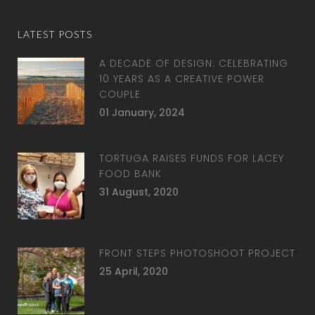
LATEST POSTS
A DECADE OF DESIGN: CELEBRATING
10 YEARS AS A CREATIVE POWER
COUPLE
01 January, 2024
TORTUGA RAISES FUNDS FOR LACEY
FOOD BANK
31 August, 2020
FRONT STEPS PHOTOSHOOT PROJECT
25 April, 2020