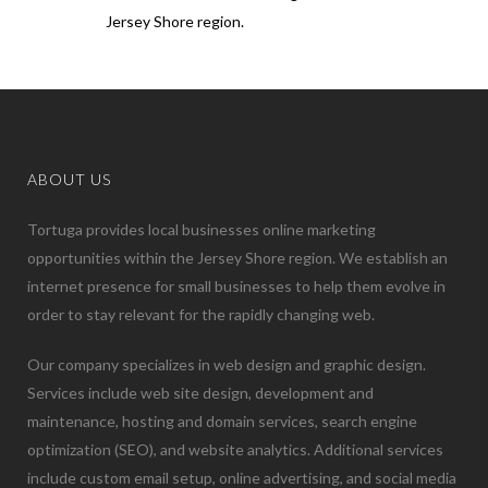
Jersey Shore region.
ABOUT US
Tortuga provides local businesses online marketing
opportunities within the Jersey Shore region. We establish an
internet presence for small businesses to help them evolve in
order to stay relevant for the rapidly changing web.
Our company specializes in web design and graphic design.
Services include web site design, development and
maintenance, hosting and domain services, search engine
optimization (SEO), and website analytics. Additional services
include custom email setup, online advertising, and social media