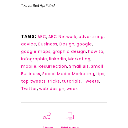
* Favorited April 2nd
TAGS:
ABC
,
ABC Network
,
advertising
,
advice
,
Business
,
Design
,
google
,
google maps
,
graphic design
,
how to
,
Infographic
,
linkedin
,
Marketing
,
mobile
,
Resurrection
,
Small Biz
,
Small
Business
,
Social Media Marketing
,
tips
,
top tweets
,
tricks
,
tutorials
,
Tweets
,
Twitter
,
web design
,
week
Share
Print page