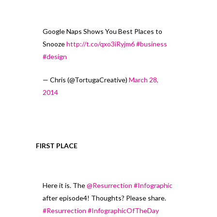
Google Naps Shows You Best Places to
Snooze
http://t.co/qxo3iRyjm6
#business
#design
— Chris (@TortugaCreative)
March 28,
2014
FIRST PLACE
Here it is. The
@Resurrection
#Infographic
after episode4! Thoughts? Please share.
#Resurrection
#InfographicOfTheDay