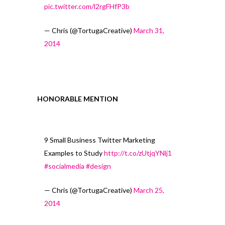
pic.twitter.com/l2rgFHfP3b
— Chris (@TortugaCreative)
March 31,
2014
HONORABLE MENTION
9 Small Business Twitter Marketing
Examples to Study
http://t.co/zUtjqYNlj1
#socialmedia
#design
— Chris (@TortugaCreative)
March 25,
2014