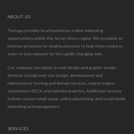
ABOUT US
Tortuga provides local businesses online marketing
opportunities within the Jersey Shore region. We establish an
internet presence for small businesses to help them evolve in
order to stay relevant for the rapidly changing web.
Our company specializes in web design and graphic design.
Services include web site design, development and
maintenance, hosting and domain services, search engine
optimization (SEO), and website analytics. Additional services
include custom email setup, online advertising, and social media
marketing and management.
SERVICES