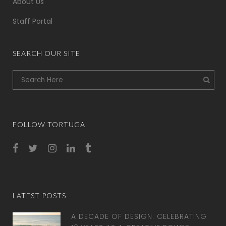
About Us
Staff Portal
SEARCH OUR SITE
FOLLOW TORTUGA
LATEST POSTS
A DECADE OF DESIGN: CELEBRATING