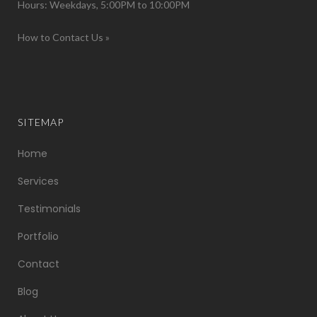
Hours: Weekdays, 5:00PM to 10:00PM
How to Contact Us »
SITEMAP
Home
Services
Testimonials
Portfolio
Contact
Blog