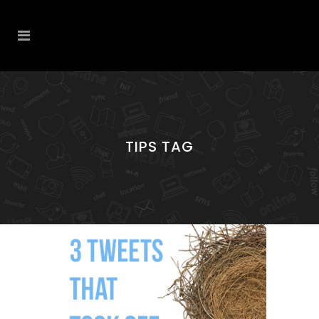
TIPS TAG