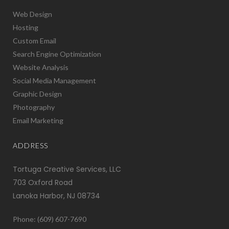
Web Design
Hosting
Custom Email
Search Engine Optimization
Website Analysis
Social Media Management
Graphic Design
Photography
Email Marketing
ADDRESS
Tortuga Creative Services, LLC
703 Oxford Road
Lanoka Harbor, NJ 08734
Phone: (609) 607-7690