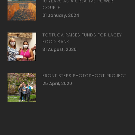
10 YEARS AS A CREATIVE POWER
COUPLE
01 January, 2024
TORTUGA RAISES FUNDS FOR LACEY
FOOD BANK
31 August, 2020
FRONT STEPS PHOTOSHOOT PROJECT
25 April, 2020