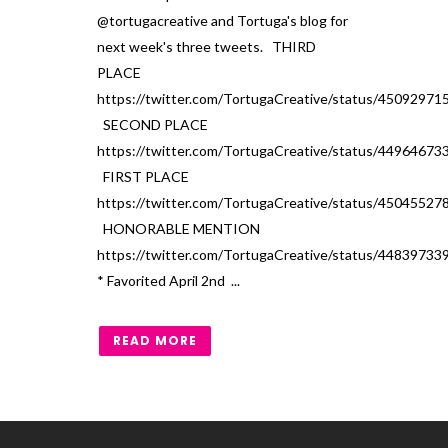
@tortugacreative and Tortuga's blog for
next week's three tweets. THIRD
PLACE
https://twitter.com/TortugaCreative/status/4509297
SECOND PLACE
https://twitter.com/TortugaCreative/status/4496467
FIRST PLACE
https://twitter.com/TortugaCreative/status/4504552
HONORABLE MENTION
https://twitter.com/TortugaCreative/status/4483973
* Favorited April 2nd ...
READ MORE