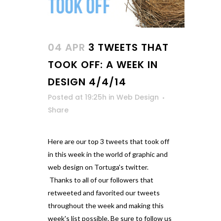
04 APR
3 TWEETS THAT
TOOK OFF: A WEEK IN
DESIGN 4/4/14
Posted at 19:25h
in
Web Design
Share
Here are our top 3 tweets that took off
in this week in the world of graphic and
web design on Tortuga's twitter.
Thanks to all of our followers that
retweeted and favorited our tweets
throughout the week and making this
week's list possible. Be sure to follow us