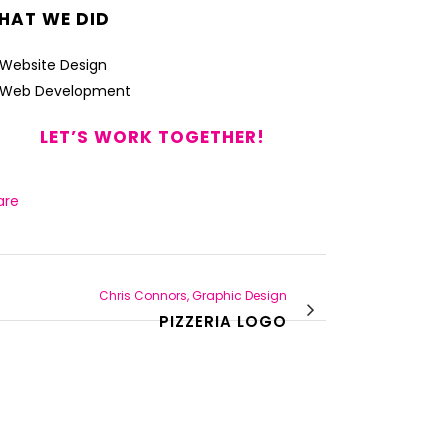
HAT WE DID
Website Design
Web Development
LET’S WORK TOGETHER!
are
Chris Connors, Graphic Design
PIZZERIA LOGO