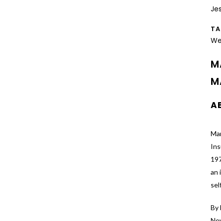
Je
T
We
M
M
A
Mar
In
197
an 
sel
By 
New