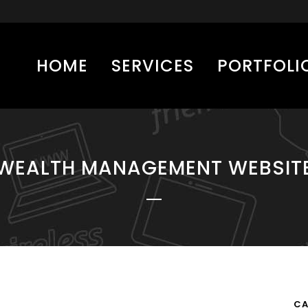
HOME
SERVICES
PORTFOLI
WEALTH MANAGEMENT WEBSIT
CA