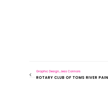
Graphic Design, Jess Connors
ROTARY CLUB OF TOMS RIVER PAIN