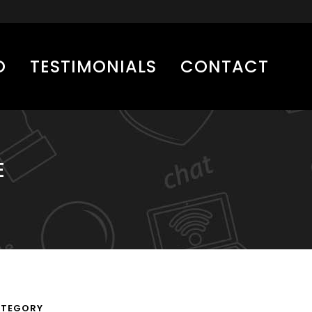
O
TESTIMONIALS
CONTACT
E
TEGORY