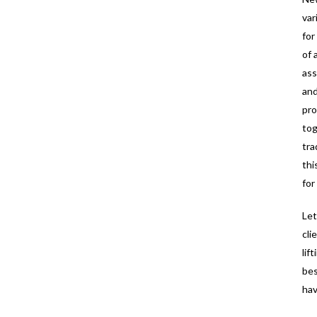
var
for
of 
ass
and
pro
tog
tra
thi
for
Let
cli
lif
bes
hav