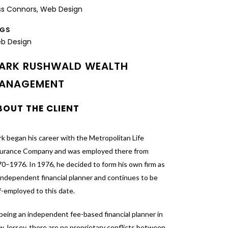
ss Connors, Web Design
AGS
b Design
ARK RUSHWALD WEALTH
ANAGEMENT
BOUT THE CLIENT
k began his career with the Metropolitan Life
surance Company and was employed there from
0–1976. In 1976, he decided to form his own firm as
independent financial planner and continues to be
f-employed to this date.
being an independent fee-based financial planner in
 Jersey, there are no proprietary conflicts between