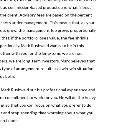
ious commission-based products and what is best
 the client. Advisory fees are based on the percent
assets under management. This means that, as your
ets grow, the management fee grows proportionally
 that, if the portfolio loses value, the fee shrinks
portionally. Mark Rushwald wants to be in this
ether with you for the long-term; we are not
ders, we are long-term investors. Mark believes that
s type of arrangement results in a win-win situation
 us both.
 Mark Rushwald put his professional experience and
ent commitment to work for you. He will do the heavy
ting so that you can focus on what you prefer to do
t and stop spending time worrying about what you
en’t done.