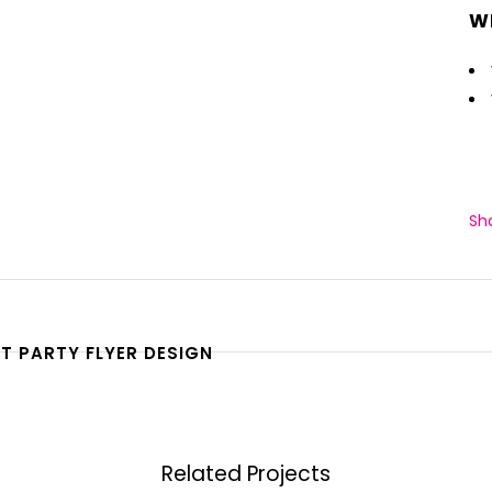
W
Sh
T PARTY FLYER DESIGN
Related Projects