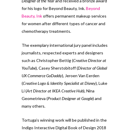
Designer of the Year
and received a bronze award
for his logo for Beyond Beauty, Ink.
Beyond
Beauty, Ink
offers permanent makeup services
for women after different types of cancer and
chemotherapy treatments.
The exemplary international jury panel includes
journalists, respected experts and designers
such as Christopher Bettig (
Creative Director at
YouTube
), Casey Sherstobitoff (
Director of Global
UX Commerce GoDaddy
), Jeroen Van Eerden
(
Creative Logo & Identity Specialist at Disney
), Luke
Li (
Art Director at IKEA Creative Hub
), Nina
Geometrieva (
Product Designer at Google
) and
many others.
Tortuga’s winning work will be published in the
Indigo Interactive Digital Book of Design 2018