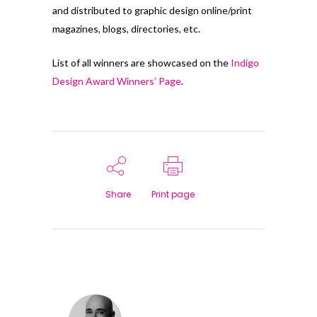
and distributed to graphic design online/print
magazines, blogs, directories, etc.
List of all winners are showcased on the
Indigo
Design Award Winners’ Page
.
Share
Print page