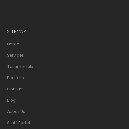
SITEMAP
Home
Services
Testimonials
Portfolio
Contact
Blog
About Us
Staff Portal