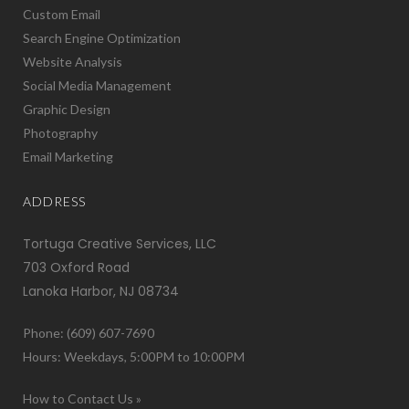
Custom Email
Search Engine Optimization
Website Analysis
Social Media Management
Graphic Design
Photography
Email Marketing
ADDRESS
Tortuga Creative Services, LLC
703 Oxford Road
Lanoka Harbor, NJ 08734
Phone: (609) 607-7690
Hours: Weekdays, 5:00PM to 10:00PM
How to Contact Us »