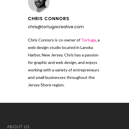
CHRIS CONNORS
chris@tortugacreative.com
Chris Connors is co-owner of
Tortuga
, a
web design studio located in Lanoka
Harbor, New Jersey. Chris has a passion
for graphic and web design, and enjoys
working with a variety of entrepreneurs
and small businesses throughout the
Jersey Shore region.
ABOUT US