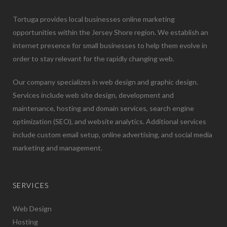
Tortuga provides local businesses online marketing
opportunities within the Jersey Shore region. We establish an
internet presence for small businesses to help them evolve in
order to stay relevant for the rapidly changing web.
Our company specializes in web design and graphic design.
Services include web site design, development and
maintenance, hosting and domain services, search engine
optimization (SEO), and website analytics. Additional services
include custom email setup, online advertising, and social media
marketing and management.
SERVICES
Web Design
Hosting