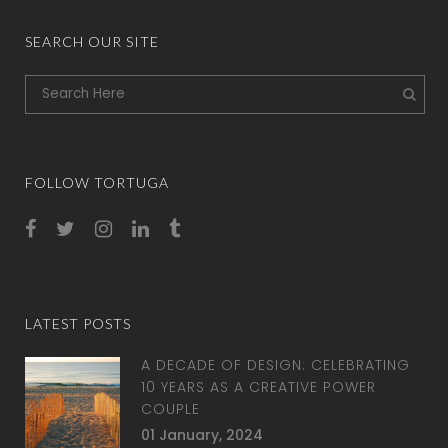
SEARCH OUR SITE
FOLLOW TORTUGA
LATEST POSTS
A DECADE OF DESIGN: CELEBRATING
10 YEARS AS A CREATIVE POWER
COUPLE
01 January, 2024