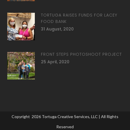
TORTUGA RAISES FUNDS FOR LACEY
FOOD BANK
31 August, 2020
FRONT STEPS PHOTOSHOOT PROJECT
25 April, 2020
Copyright
2026
Tortuga Creative Services, LLC
| All Rights
Reserved