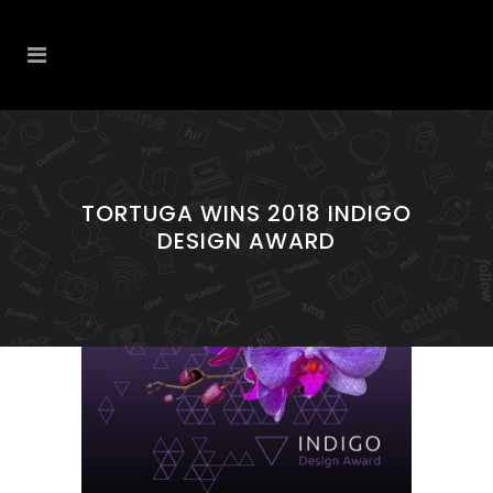
TORTUGA WINS 2018 INDIGO
DESIGN AWARD