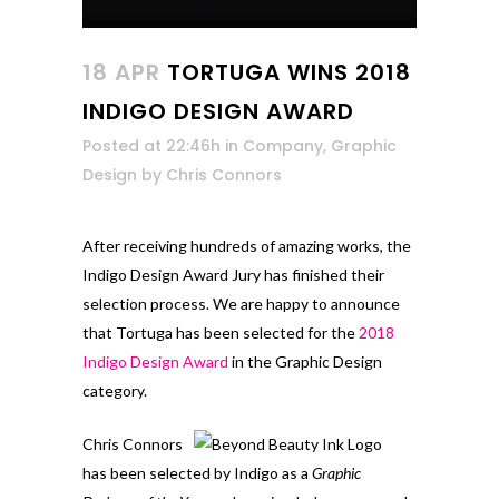
18 APR
TORTUGA WINS 2018
INDIGO DESIGN AWARD
Posted at 22:46h
in
Company
,
Graphic
Design
by
Chris Connors
After receiving hundreds of amazing works, the
Indigo Design Award Jury has finished their
selection process. We are happy to announce
that Tortuga has been selected for the
2018
Indigo Design Award
in the Graphic Design
category.
Chris Connors
has been selected by Indigo as a
Graphic