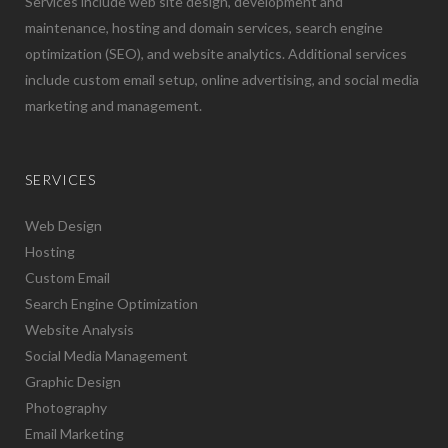
Services include web site design, development and
maintenance, hosting and domain services, search engine
optimization (SEO), and website analytics. Additional services
include custom email setup, online advertising, and social media
marketing and management.
SERVICES
Web Design
Hosting
Custom Email
Search Engine Optimization
Website Analysis
Social Media Management
Graphic Design
Photography
Email Marketing