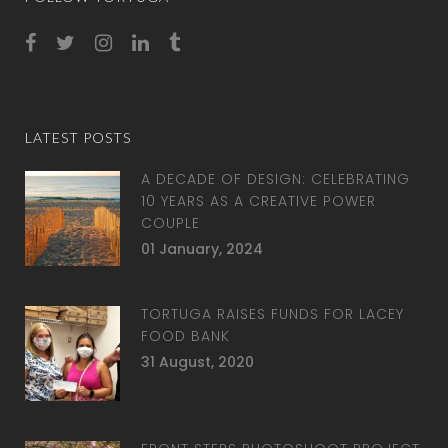
LATEST POSTS
A DECADE OF DESIGN: CELEBRATING
10 YEARS AS A CREATIVE POWER
COUPLE
01 January, 2024
TORTUGA RAISES FUNDS FOR LACEY
FOOD BANK
31 August, 2020