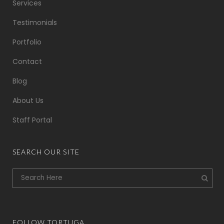
Services
Testimonials
Portfolio
Contact
Blog
About Us
Staff Portal
SEARCH OUR SITE
FOLLOW TORTUGA