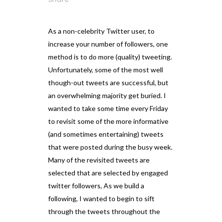
As a non-celebrity Twitter user, to
increase your number of followers, one
method is to do more (quality) tweeting.
Unfortunately, some of the most well
though-out tweets are successful, but
an overwhelming majority get buried. I
wanted to take some time every Friday
to revisit some of the more informative
(and sometimes entertaining) tweets
that were posted during the busy week.
Many of the revisited tweets are
selected that are selected by engaged
twitter followers, As we build a
following, I wanted to begin to sift
through the tweets throughout the