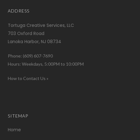
ADDRESS
Tortuga Creative Services, LLC
703 Oxford Road
Lanoka Harbor, NJ 08734
Phone: (609) 607-7690
Hours: Weekdays, 5:00PM to 10:00PM
How to Contact Us »
SITEMAP
Home