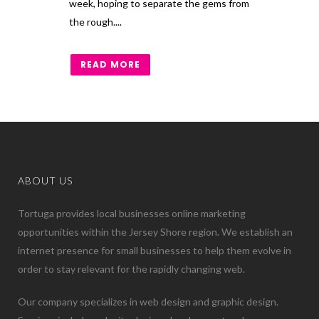
week, hoping to separate the gems from
the rough....
READ MORE
ABOUT US
Tortuga provides local businesses online marketing
opportunities within the Jersey Shore region. We establish an
internet presence for small businesses to help them evolve in
order to stay relevant for the rapidly changing web.
Our company specializes in web design and graphic design.