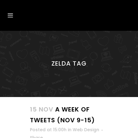
ZELDA TAG
15 NOV
A WEEK OF
TWEETS (NOV 9-15)
Posted at 15:00h
in
Web Design
Share